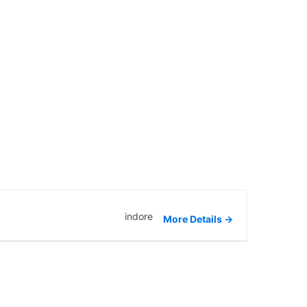
indore
More Details