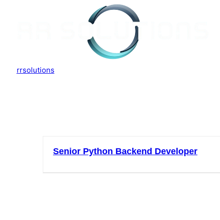
rrsolutions
Job Location:
indo
Senior Python Backend Developer